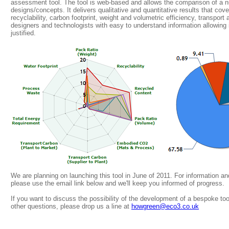
assessment tool. The tool is web-based and allows the comparison of a n
designs/concepts. It delivers qualitative and quantitative results that co
recyclability, carbon footprint, weight and volumetric efficiency, transpor
designers and technologists with easy to understand information allowing
justified.
We are planning on launching this tool in June of 2011. For information a
please use the email link below and we'll keep you informed of progress.
If you want to discuss the possibility of the development of a bespoke too
other questions, please drop us a line at
howgreen@eco3.co.uk