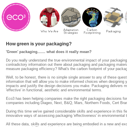
How green is your packaging?
'Green' packaging....... what does it really mean?
Do you really understand the true environmental impact of your packaging?
contradictory information out there about packaging and packaging mater
measure packaging efficiency? What's the carbon footprint of your packa
Well, to be honest, there is no simple single answer to any of these ques
information that will allow you to make informed choices when designing y
impacts and justify the design decisions you make. Packaging delivers ma
'effective' in functional, aesthetic and environmental terms.
Eco3 has been helping companies make the right packaging decisions for
companies including Diageo, Next, B&Q, Mars, Northern Foods, Cert Bra
During this time we've gained considerable skills and experience in this 
innovative ways of assessing packaging 'effectiveness' in environmental 
All these data, skills and experience are being embodied in a new and ex